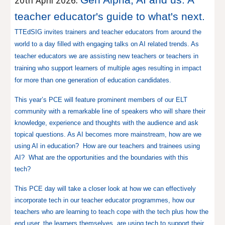
20th April 2026
:
teacher educator's guide to what's next.
TTEdSIG invites trainers and teacher educators from around the
world to a day filled with engaging talks on AI related trends. As
teacher educators we are assisting new teachers or teachers in
training who support learners of multiple ages resulting in impact
for more than one generation of education candidates.
This year’s PCE will feature prominent members of our ELT
community with a remarkable line of speakers who will share their
knowledge, experience and thoughts with the audience and ask
topical questions. As AI becomes more mainstream, how are we
using AI in education? How are our teachers and trainees using
AI? What are the opportunities and the boundaries with this
tech?
This PCE day will take a closer look at how we can effectively
incorporate tech in our teacher educator programmes, how our
teachers who are learning to teach cope with the tech plus how the
end user, the learners themselves, are using tech to support their