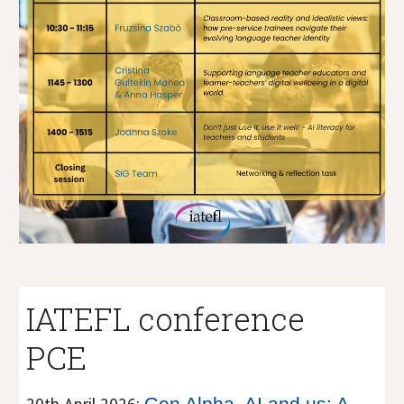
IATEFL conference
PCE
Gen Alpha, AI and us: A