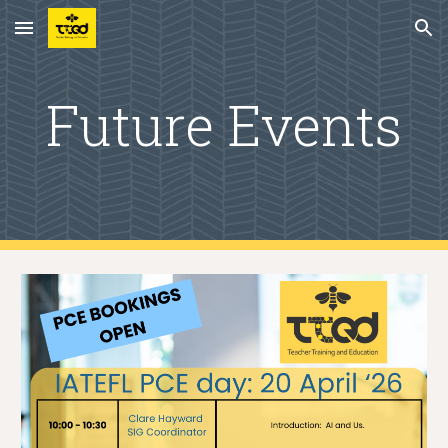
Skip to main content
Skip to navigation
Future Events