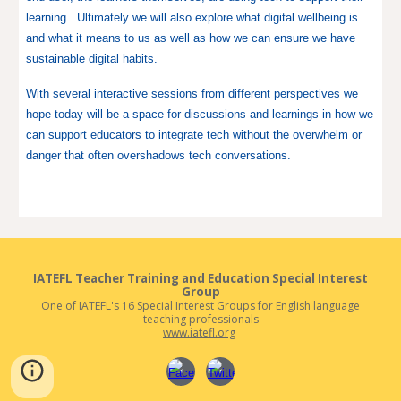
learning. Ultimately we will also explore what digital wellbeing is
and what it means to us as well as how we can ensure we have
sustainable digital habits.
With several interactive sessions from different perspectives we
hope today will be a space for discussions and learnings in how we
can support educators to integrate tech without the overwhelm or
danger that often overshadows tech conversations.
IATEFL
Teacher Training and Education
Special Interest
Group
One of IATEFL's 16 Special Interest Groups for English language
teaching professionals
www.iatefl.org