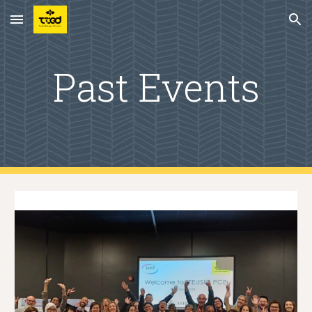
Skip to main content
Skip to navigation
Past Events