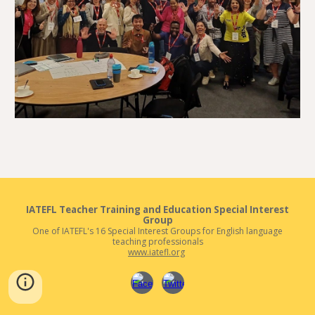
IATEFL
Teacher Training and Education
Special Interest
Group
One of IATEFL's 16 Special Interest Groups for English language
teaching professionals
www.iatefl.org